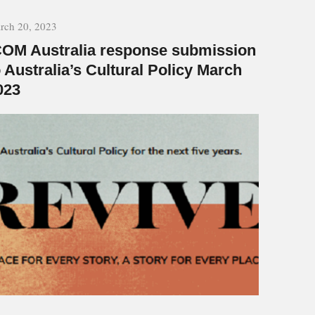
rch 20, 2023
COM Australia response submission
o Australia’s Cultural Policy March
023