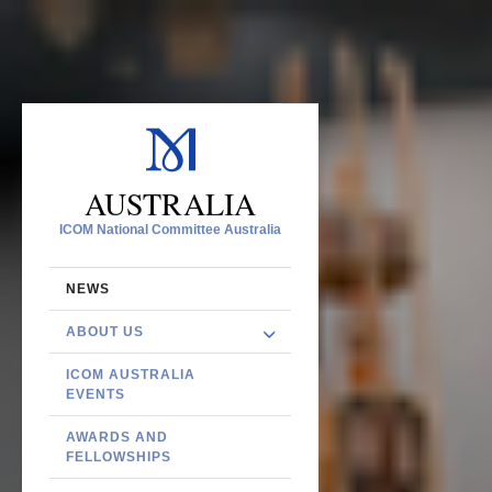
AUSTRALIA
ICOM National Committee Australia
NEWS
ABOUT US
ICOM AUSTRALIA
EVENTS
AWARDS AND
FELLOWSHIPS