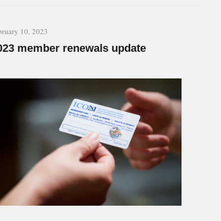
bruary 10, 2023
023 member renewals update