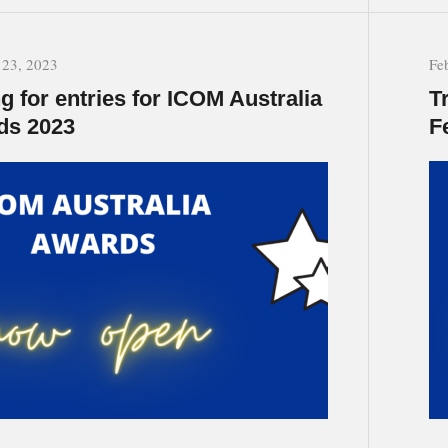
 23, 2023
Fe
ng for entries for ICOM Australia
T
ds 2023
F