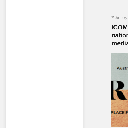
February
ICOM 
natio
media