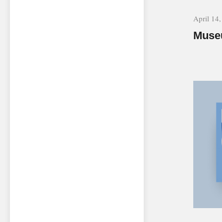
April 14
Museu