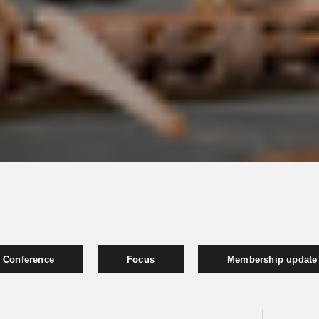
Conference
Focus
Membership update