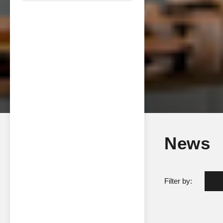
News
Filter by: