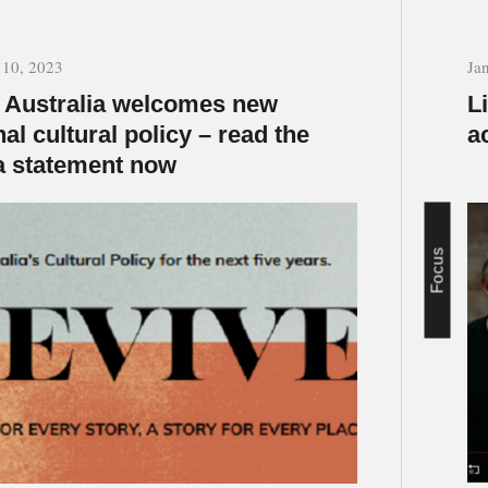
 10, 2023
Ja
Australia welcomes new
L
nal cultural policy – read the
a
 statement now
Focus