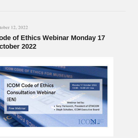
tober 12, 2022
ode of Ethics Webinar Monday 17
ctober 2022