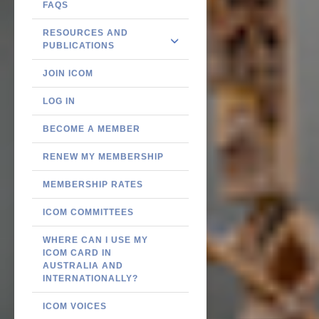
FAQS
RESOURCES AND
PUBLICATIONS
JOIN ICOM
LOG IN
BECOME A MEMBER
RENEW MY MEMBERSHIP
MEMBERSHIP RATES
ICOM COMMITTEES
WHERE CAN I USE MY
ICOM CARD IN
AUSTRALIA AND
INTERNATIONALLY?
ICOM VOICES