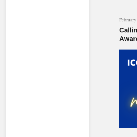
February
Calli
Awar