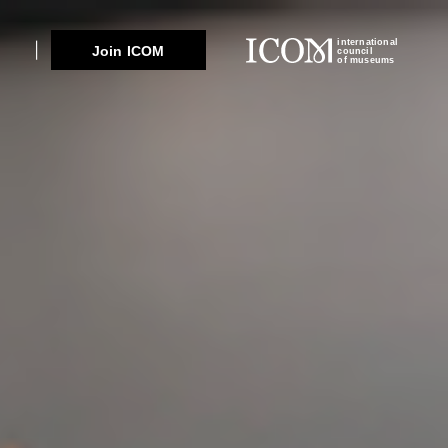
international
Join ICOM
council
of museums