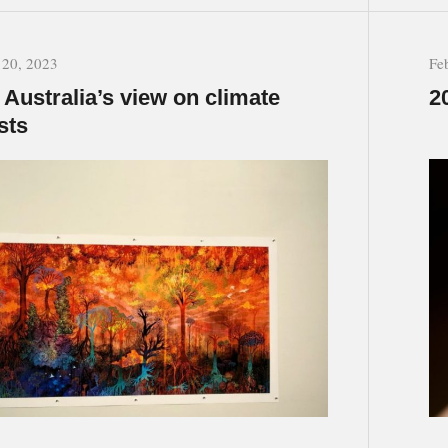
 20, 2023
Fe
Australia’s view on climate
2
sts