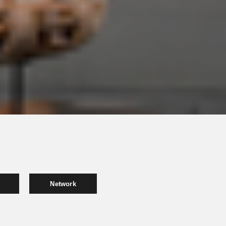
Network