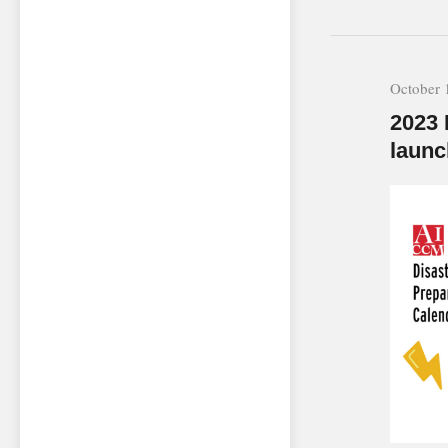
October 
2023 
launc