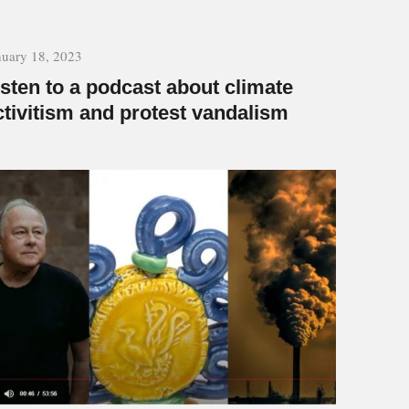
nuary 18, 2023
isten to a podcast about climate
ctivitism and protest vandalism