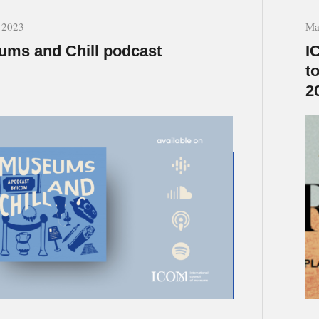
, 2023
Ma
ms and Chill podcast
I
t
2