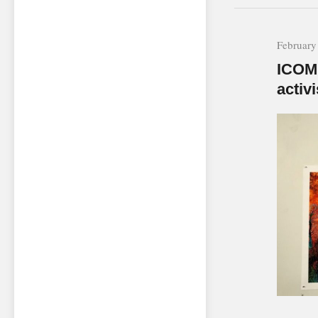
February
ICOM 
activi