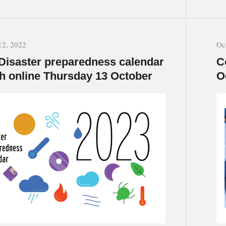
12, 2022
Oc
Disaster preparedness calendar
C
h online Thursday 13 October
O