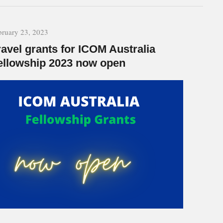
bruary 23, 2023
ravel grants for ICOM Australia
ellowship 2023 now open