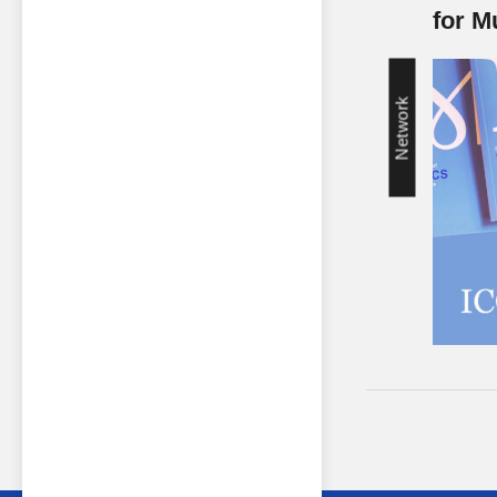
for 
Network