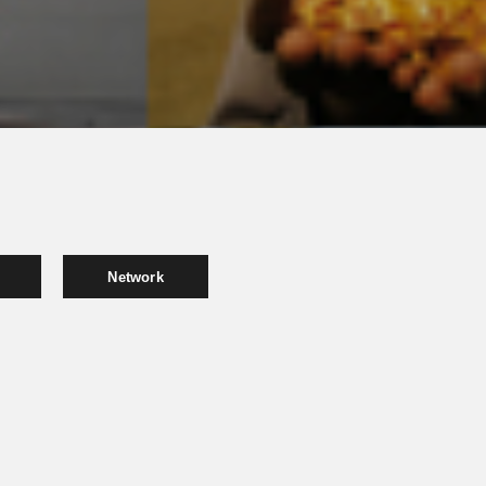
Network