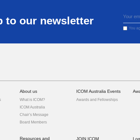
 to our newsletter
You ag
About us
ICOM Australia Events
Awa
s
What is ICOM?
Awards and Fellowships
ICOM Australia
Chair’s Message
Board Members
Resources and
JOIN ICOM
Log