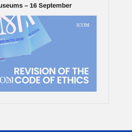
Museums – 16 September