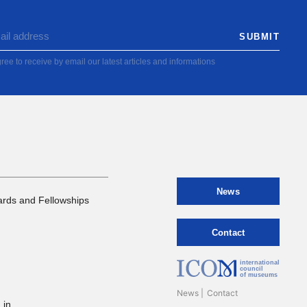
ree to receive by email our latest articles and informations
News
rds and Fellowships
Contact
international
council
of museums
News
Contact
 in