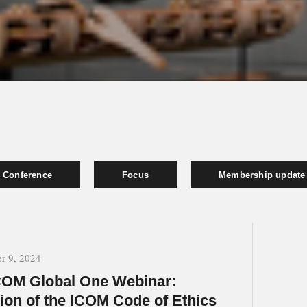
Conference
Focus
Membership update
r 9, 2024
OM Global One Webinar:
ion of the ICOM Code of Ethics