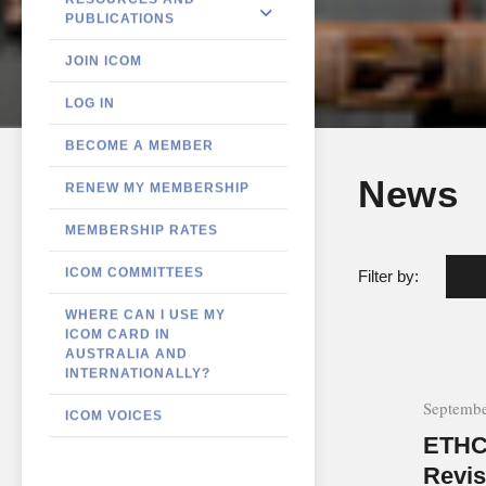
PUBLICATIONS
JOIN ICOM
LOG IN
BECOME A MEMBER
News
RENEW MY MEMBERSHIP
MEMBERSHIP RATES
ICOM COMMITTEES
Filter by:
WHERE CAN I USE MY
ICOM CARD IN
AUSTRALIA AND
INTERNATIONALLY?
Septembe
ICOM VOICES
ETHC
Revis