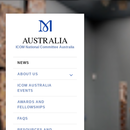
AUSTRALIA
ICOM National Committee Australia
NEWS
ABOUT US
ICOM AUSTRALIA
EVENTS
AWARDS AND
FELLOWSHIPS
FAQS
RESOURCES AND