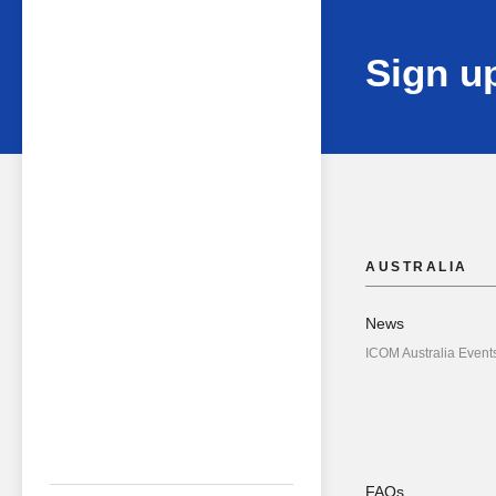
Sign up
AUSTRALIA
News
ICOM Australia Event
FAQs