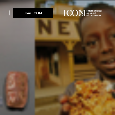
international
Join ICOM
council
of museums