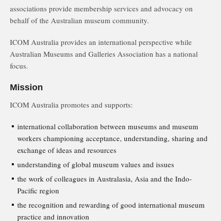
associations provide membership services and advocacy on
behalf of the Australian museum community.
ICOM Australia provides an international perspective while
Australian Museums and Galleries Association has a national
focus.
Mission
ICOM Australia promotes and supports:
international collaboration between museums and museum
workers championing acceptance, understanding, sharing and
exchange of ideas and resources
understanding of global museum values and issues
the work of colleagues in Australasia, Asia and the Indo-
Pacific region
the recognition and rewarding of good international museum
practice and innovation