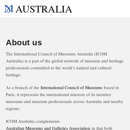
AUSTRALIA
About us
The International Council of Museums Australia (ICOM
Australia) is a part of the global network of museum and heritage
professionals committed to the world’s natural and cultural
heritage.
As a branch of the
International Council of Museums
based in
Paris, it represents the international interests of its member
museums and museum professionals across Australia and nearby
regions.
ICOM Australia complements
Australian Museums and Galleries Association
in that both