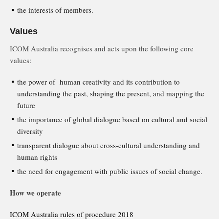
the interests of members.
Values
ICOM Australia recognises and acts upon the following core
values:
the power of human creativity and its contribution to
understanding the past, shaping the present, and mapping the
future
the importance of global dialogue based on cultural and social
diversity
transparent dialogue about cross-cultural understanding and
human rights
the need for engagement with public issues of social change.
How we operate
ICOM Australia rules of procedure 2018