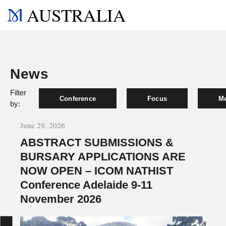
AUSTRALIA
News
Filter
Conference
Focus
Me
by:
June 29, 2026
ABSTRACT SUBMISSIONS &
BURSARY APPLICATIONS ARE
NOW OPEN – ICOM NATHIST
Conference Adelaide 9-11
November 2026