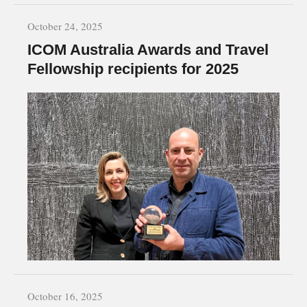
October 24, 2025
ICOM Australia Awards and Travel
Fellowship recipients for 2025
October 16, 2025