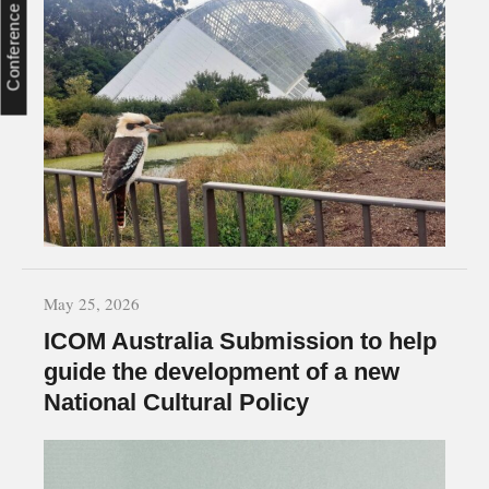
Conference
May 25, 2026
ICOM Australia Submission to help
guide the development of a new
National Cultural Policy