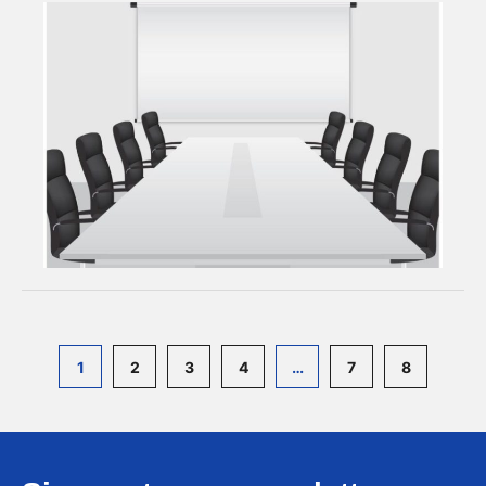
1
2
3
4
…
7
8