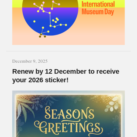
December 9, 2025
Renew by 12 December to receive
your 2026 sticker!