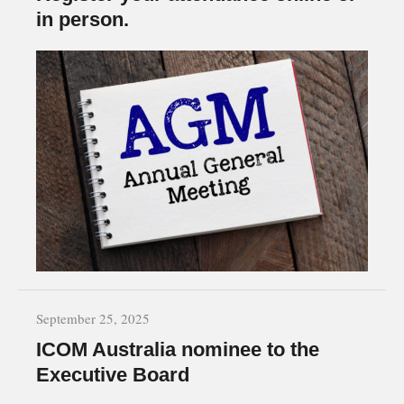
in person.
September 25, 2025
ICOM Australia nominee to the
Executive Board