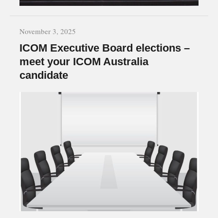
November 3, 2025
ICOM Executive Board elections –
meet your ICOM Australia
candidate