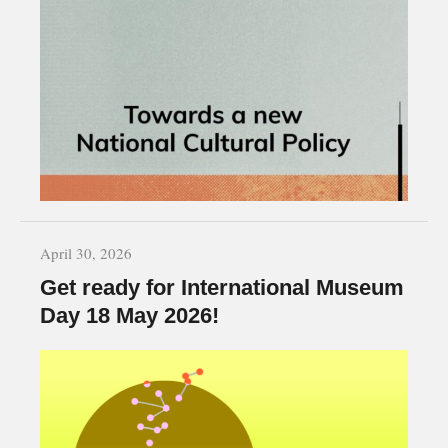
April 30, 2026
Get ready for International Museum
Day 18 May 2026!