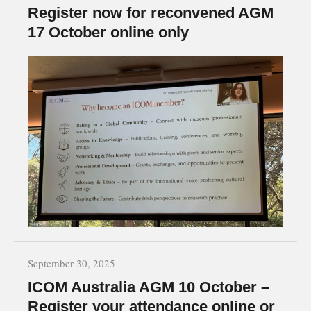
Register now for reconvened AGM
17 October online only
September 30, 2025
ICOM Australia AGM 10 October –
Register your attendance online or