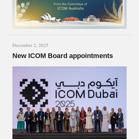
December 2, 2025
New ICOM Board appointments