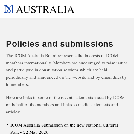
AUSTRALIA
Policies and submissions
The ICOM Australia Board represents the interests of ICOM
members internationally. Members are encouraged to raise issues
and participate in consultation sessions which are held
periodically and announced on the website and by email directly
to members.
Here are links to some of the recent statements issued by ICOM
on behalf of the members and links to media statements and
articles:
ICOM Australia Submission on the new National Cultural
Policy 22 May 2026