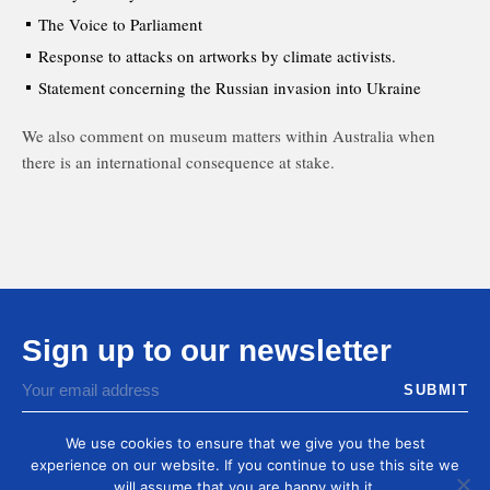
The Voice to Parliament
Response to attacks on artworks by climate activists.
Statement concerning the Russian invasion into Ukraine
We also comment on museum matters within Australia when
there is an international consequence at stake.
Sign up to our newsletter
You agree to receive by email our latest articles and
informations
We use cookies to ensure that we give you the best
experience on our website. If you continue to use this site we
will assume that you are happy with it.